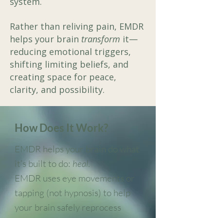
system.
Rather than reliving pain, EMDR
helps your brain
transform
it—
reducing emotional triggers,
shifting limiting beliefs, and
creating space for peace,
clarity, and possibility.
How Does It Work?
EMDR helps your brain do what
it’s built to do:
heal
.
EMDR uses eye movements or
tapping (not hypnosis) to help
your brain safely reprocess