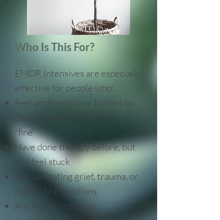
Who Is This For?
​EMDR Intensives are especially
effective for people who:
Feel anchored to or limited by
past pain—even if life looks
"fine"
Have done therapy before, but
still feel stuck
Are navigating grief, trauma, or
major life transitions
Are high-functioning