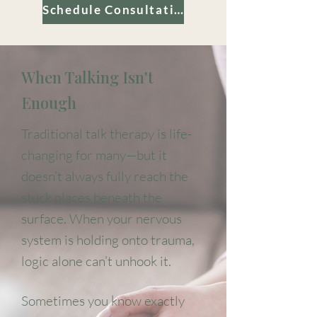
Schedule Consultation
When Talking Isn't
Enough
Traditional talk therapy is life-
changing for many—but it
doesn’t always fully reach the
stuck places beneath the
surface. When your nervous
system is holding onto trauma,
logic alone can’t unhook it.
Sometimes you know exactly