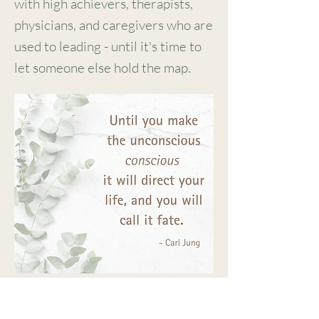
with high achievers, therapists,
physicians, and caregivers who are
used to leading - until it's
time to
let someone else hold the map.
This is deep work - done with
skill, heart, and respect for how