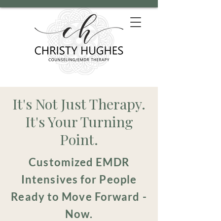
It's Not Just Therapy.
It's Your Turning
Point.
Customized EMDR
Intensives for People
Ready to Move Forward -
Now.