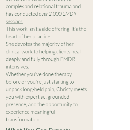
complex and relational trauma and
has conducted
over 2,000 EMDR
sessions
.
This work isn’t a side offering. It’s the
heart of her practice.
She devotes the majority of her
clinical work to helping clients heal
deeply and fully through EMDR
intensives.
Whether you’ve done therapy
before or you’re just starting to
unpack long-held pain, Christy meets
you with expertise, grounded
presence, and the opportunity to
experience meaningful
transformation.