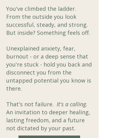
You've climbed the ladder.
From the outside you look
successful, steady, and strong.
But inside? Something feels off.
​Unexplained anxiety, fear,
burnout - or a deep sense that
you're stuck - hold you back and
disconnect you from the
untapped potential you know is
there. ​
That's not failure.
It's a calling.
An invitation to deeper healing,
lasting freedom, and a future
not dictated by your past.