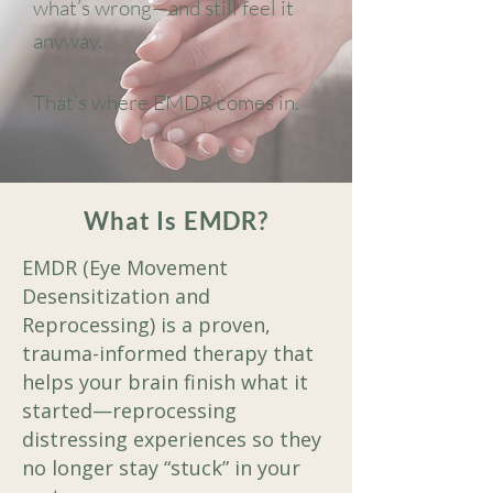
what’s wrong—and still feel it
anyway.
That’s where EMDR comes in.
What Is EMDR?
EMDR (Eye Movement
Desensitization and
Reprocessing) is a proven,
trauma-informed therapy that
helps your brain finish what it
started—reprocessing
distressing experiences so they
no longer stay “stuck” in your