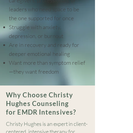
caregivers, professionals, or
leaders who need space to be
the one supported for once
Struggle with anxiety,
depression, or burnout
Are in recovery and ready for
deeper emotional healing
Want more than symptom relief
—they want freedom
Why Choose Christy
Hughes Counseling
for EMDR Intensives?
Christy Hughes is an expert in client-
centered, intensive therapy for