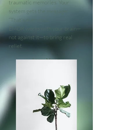
traumatic memories. Your
system gets the message:
“That’s over now.”
EMDR works with your brain—
not against it—to bring real
relief.
Learn More...