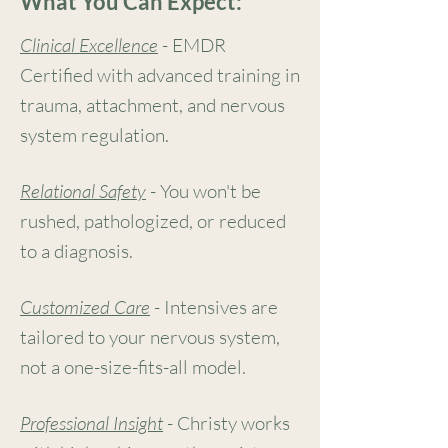
What You Can Expect:
Clinical Excellence
-
EMDR
Certified with advanced training in
trauma, attachment, and nervous
system regulation.
Relational Safety
- You won't be
rushed, pathologized, or reduced
to a diagnosis.
Customized Care
- Intensives are
tailored to your nervous system,
not a one-size-fits-all model.
Professional Insight
- Christy works